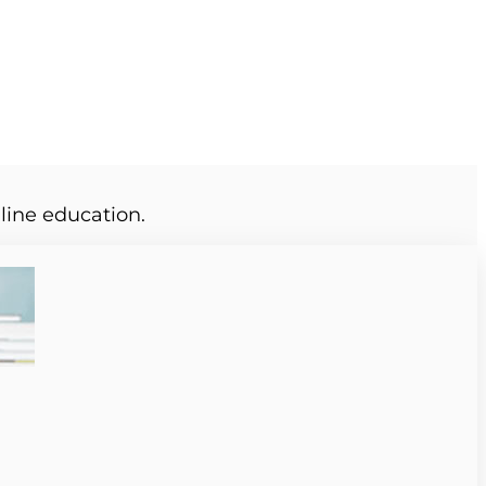
line education.