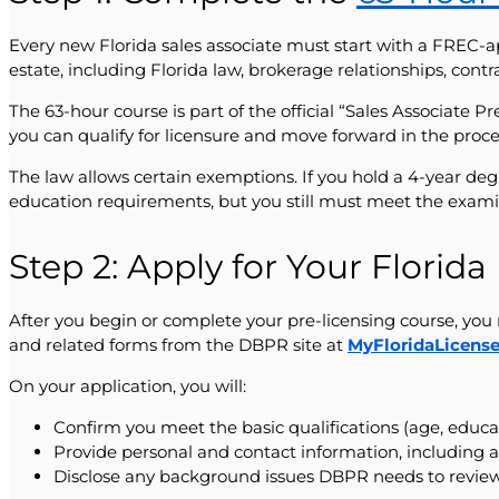
Every new Florida sales associate must start with a FREC-a
estate, including Florida law, brokerage relationships, contr
The 63-hour course is part of the official “Sales Associate 
you can qualify for licensure and move forward in the proce
The law allows certain exemptions. If you hold a 4-year de
education requirements, but you still must meet the exami
Step 2: Apply for Your Florid
After you begin or complete your pre-licensing course, you 
and related forms from the DBPR site at
MyFloridaLicens
On your application, you will:
Confirm you meet the basic qualifications (age, educ
Provide personal and contact information, including a
Disclose any background issues DBPR needs to review