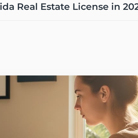
rida Real Estate License in 20