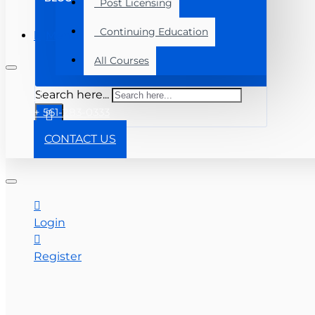
Post Licensing
Continuing Education
Menu
All Courses
Search here...
+ 561-283-0333
CONTACT US
Login
Register