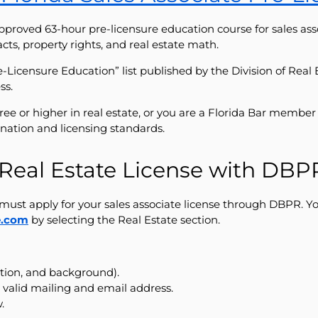
pproved 63-hour pre-licensure education course for sales ass
acts, property rights, and real estate math.
Pre-Licensure Education” list published by the Division of Rea
ss.
gree or higher in real estate, or you are a Florida Bar memb
nation and licensing standards.
a Real Estate License with DBP
must apply for your sales associate license through DBPR. You 
e.com
by selecting the Real Estate section.
ation, and background).
 valid mailing and email address.
.