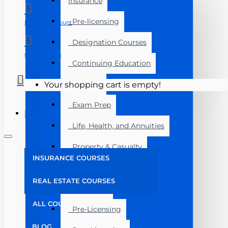
Insurance
Pre-licensing
Manage Account
Designation Courses
Course Login
Continuing Education
Florida
Your shopping cart is empty!
Exam Prep
Menu
Life, Health, and Annuities
Property & Casualty
INSURANCE COURSES
Florida
REAL ESTATE COURSES
Real Estate
ALL COURSES
Pre-Licensing
BLOG