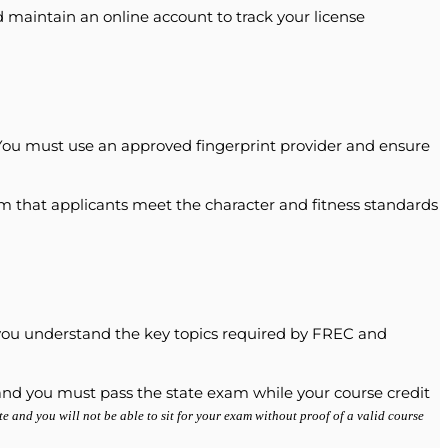
d maintain an online account to track your license
ou must use an approved fingerprint provider and ensure
irm that applicants meet the character and fitness standards
t you understand the key topics required by FREC and
d, and you must pass the state exam while your course credit
te and you will not be able to sit for your exam without proof of a valid course