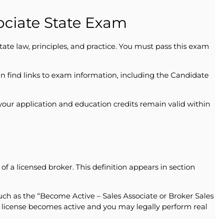
sociate State Exam
tate law, principles, and practice. You must pass this exam
n find links to exam information, including the Candidate
your application and education credits remain valid within
f a licensed broker. This definition appears in section
uch as the “Become Active – Sales Associate or Broker Sales
ur license becomes active and you may legally perform real