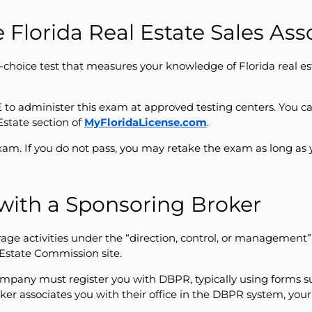
 Florida Real Estate Sales As
e-choice test that measures your knowledge of Florida real es
to administer this exam at approved testing centers. You ca
Estate section of
MyFloridaLicense.com
.
xam. If you do not pass, you may retake the exam as long as 
 with a Sponsoring Broker
age activities under the “direction, control, or management” o
l Estate Commission site.
company must register you with DBPR, typically using forms s
roker associates you with their office in the DBPR system, yo