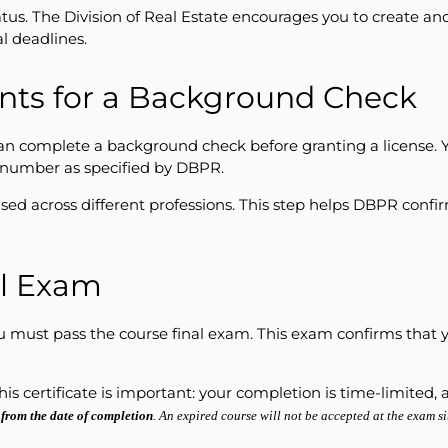
atus. The Division of Real Estate encourages you to create an
l deadlines.
ints for a Background Check
n complete a background check before granting a license. Y
I number as specified by DBPR.
used across different professions. This step helps DBPR conf
al Exam
 you must pass the course final exam. This exam confirms tha
This certificate is important: your completion is time-limite
 from the date of completion
. An expired course will not be accepted at the exam si