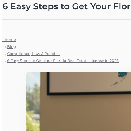
6 Easy Steps to Get Your Flo
home
Blog
Compliance, Law & Practice
6 Easy Steps to Get Your Florida Real Estate License in 2026