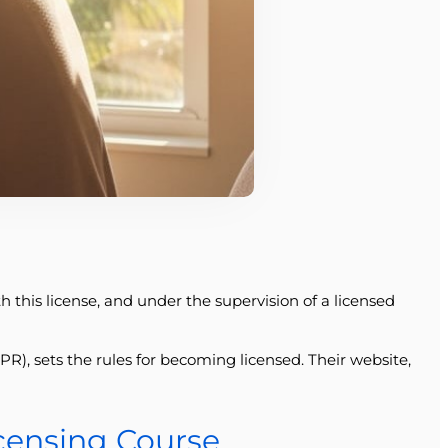
th this license, and under the supervision of a licensed
), sets the rules for becoming licensed. Their website,
icensing Course