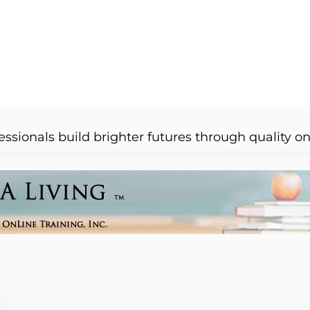
essionals build brighter futures through quality on