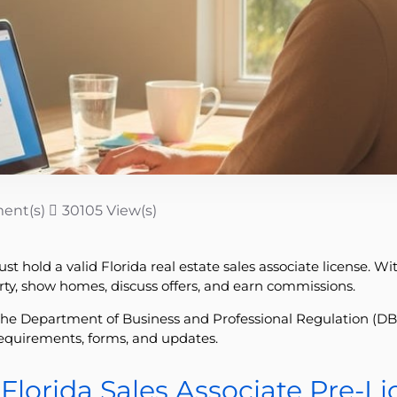
ent(s)
30105 View(s)
t hold a valid Florida real estate sales associate license. Wi
erty, show homes, discuss offers, and earn commissions.
he Department of Business and Professional Regulation (DBPR
r requirements, forms, and updates.
Florida Sales Associate Pre-L