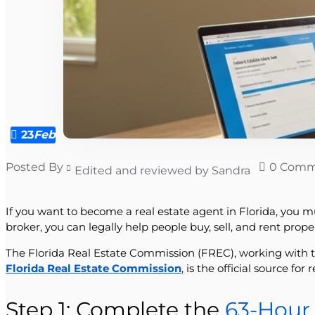
23
Feb
Posted By
0 Comm
Edited and reviewed by Sandra
If you want to become a real estate agent in Florida, you mus
broker, you can legally help people buy, sell, and rent prop
The Florida Real Estate Commission (FREC), working with t
Florida Real Estate Commission
, is the official source fo
Step 1: Complete the
63-Hour 