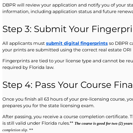
DBPR will review your application and notify you of your st
information, including application status and future renewa
Step 3: Submit Your Fingerpr
All applicants must
submit digital fingerprints
so DBPR ca
your prints are submitted using the correct real estate OR
Fingerprints are tied to your license type and cannot be re
required by Florida law.
Step 4: Pass Your Course Fin
Once you finish all 63 hours of your pre-licensing course,
prepares you for the state licensing exam.
After passing, you receive a course completion certificate. 
is still valid under Florida rules.**
The course is good for two (2) years
completion slip.
**