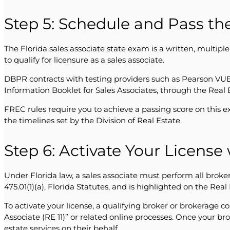
Step 5: Schedule and Pass the
The Florida sales associate state exam is a written, multipl
to qualify for licensure as a sales associate.
DBPR contracts with testing providers such as Pearson VUE 
Information Booklet for Sales Associates, through the Real 
FREC rules require you to achieve a passing score on this e
the timelines set by the Division of Real Estate.
Step 6: Activate Your License
Under Florida law, a sales associate must perform all broker
475.01(1)(a), Florida Statutes, and is highlighted on the Rea
To activate your license, a qualifying broker or brokerage 
Associate (RE 11)” or related online processes. Once your b
estate services on their behalf.