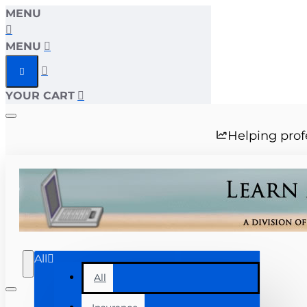
MENU
MENU
YOUR CART
Helping prof
All
All