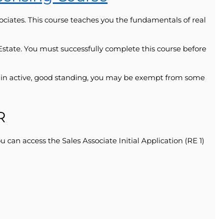
ociates. This course teaches you the fundamentals of real
l Estate. You must successfully complete this course before
er in active, good standing, you may be exempt from some
R
can access the Sales Associate Initial Application (RE 1)