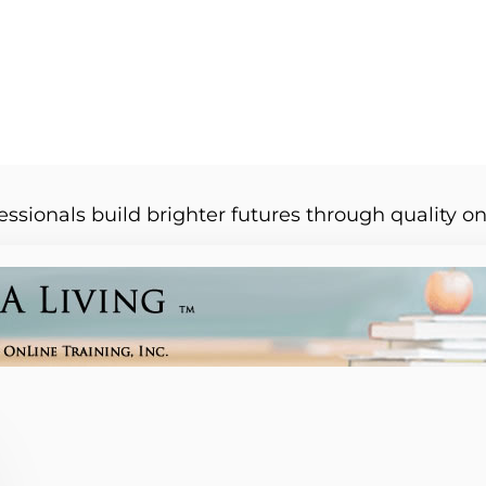
essionals build brighter futures through quality on