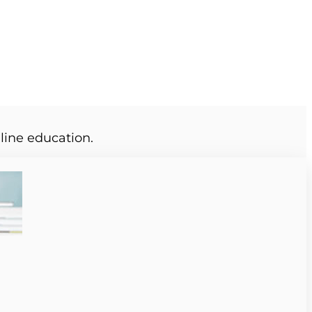
line education.