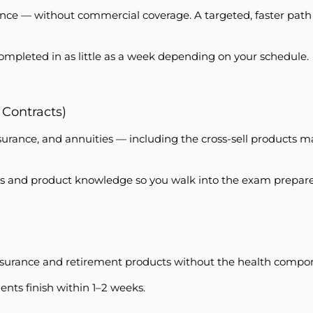
e — without commercial coverage. A targeted, faster path int
completed in as little as a week depending on your schedule.
 Contracts)
insurance, and annuities — including the cross-sell products m
ules and product knowledge so you walk into the exam prepar
 insurance and retirement products without the health compon
ents finish within 1–2 weeks.