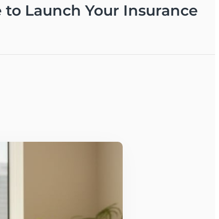
e to Launch Your Insurance