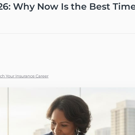
26: Why Now Is the Best Tim
ch Your Insurance Career