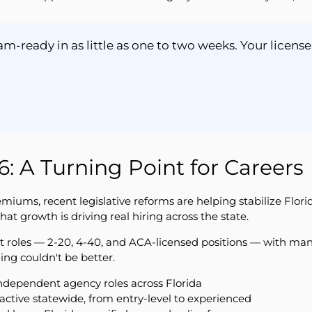
-ready in as little as one to two weeks. Your license
: A Turning Point for Careers
premiums, recent legislative reforms are helping stabilize Flo
growth is driving real hiring across the state.
nt roles — 2-20, 4-40, and ACA-licensed positions — with man
ing couldn't be better.
ndependent agency roles across Florida
e active statewide, from entry-level to experienced