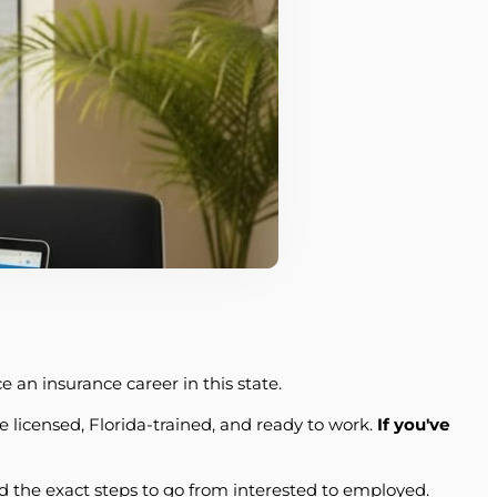
 an insurance career in this state.
e licensed, Florida-trained, and ready to work.
If you've
nd the exact steps to go from interested to employed.