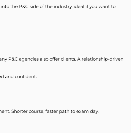
o the P&C side of the industry, ideal if you want to
any P&C agencies also offer clients. A relationship-driven
ed and confident.
ent. Shorter course, faster path to exam day.