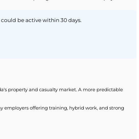
 could be active within 30 days.
rida's property and casualty market. A more predictable
y employers offering training, hybrid work, and strong