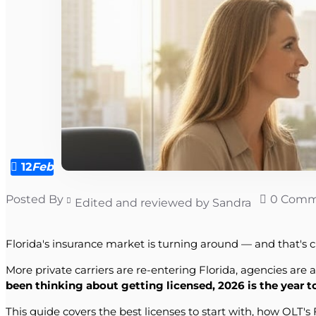
12
Feb
Posted By
0 Comm
Edited and reviewed by Sandra
Florida's insurance market is turning around — and that's c
More private carriers are re-entering Florida, agencies are 
been thinking about getting licensed, 2026 is the year 
This guide covers the best licenses to start with, how OLT'