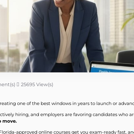
ent(s)
25695 View(s)
reating one of the best windows in years to launch or advance
actively hiring, and employers are favoring candidates who ar
to move.
s Florida-approved online courses get you exam-ready fast, a