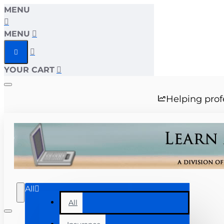
MENU
MENU
YOUR CART
Helping prof
All
All