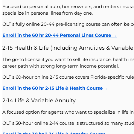
Focused on personal auto, homeowners, and renters insuranc
specialize in personal lines from day one.
OLT's fully online 20-44 pre-licensing course can often be 
Enroll in the 60 hr 20-44 Personal Lines Course →
2-15 Health & Life (Including Annuities & Variable
The go-to license if you want to sell life insurance, health 
career path with strong long-term income potential.
OLT's 60-hour online 2-15 course covers Florida-specific r
Enroll in the 60 hr 2-15 Life & Health Course →
2-14 Life & Variable Annuity
A focused option for agents who want to specialize in life
OLT's 30-hour online 2-14 course is structured so many stud