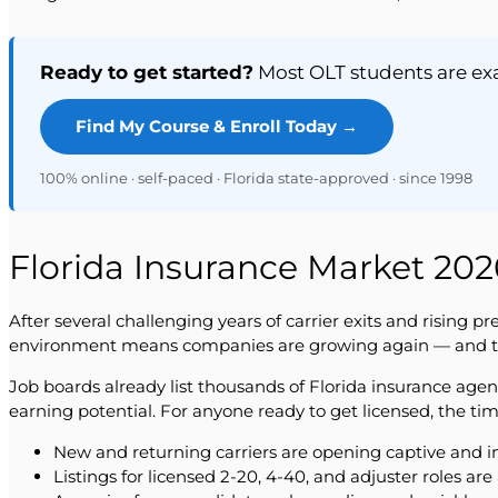
Ready to get started?
Most OLT students are exam
Find My Course & Enroll Today →
100% online · self-paced · Florida state-approved · since 1998
Florida Insurance Market 2026
After several challenging years of carrier exits and rising 
environment means companies are growing again — and that 
Job boards already list thousands of Florida insurance age
earning potential. For anyone ready to get licensed, the tim
New and returning carriers are opening captive and i
Listings for licensed 2-20, 4-40, and adjuster roles ar