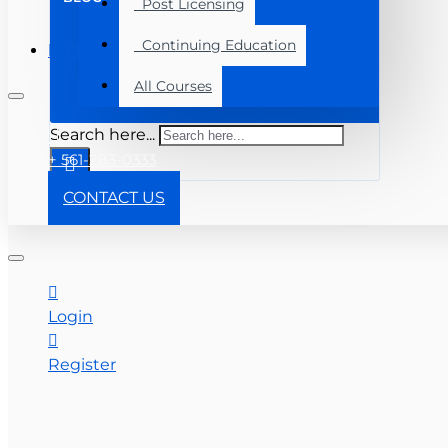
Post Licensing
Continuing Education
Menu
All Courses
Search here...
+ 561-283-0333
CONTACT US
Login
Register