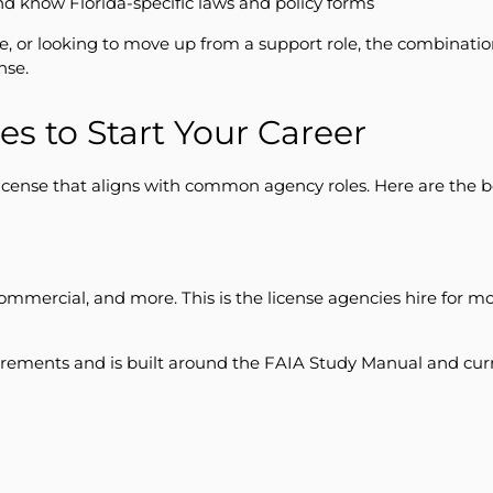
nd know Florida-specific laws and policy forms
e, or looking to move up from a support role, the combinat
nse.
es to Start Your Career
license that aligns with common agency roles. Here are the b
mercial, and more. This is the license agencies hire for most
rements and is built around the FAIA Study Manual and curr