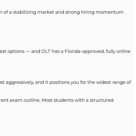
ion of a stabilizing market and strong hiring momentum
est options — and OLT has a Florida-approved, fully online
 aggressively, and it positions you for the widest range of
ent exam outline. Most students with a structured