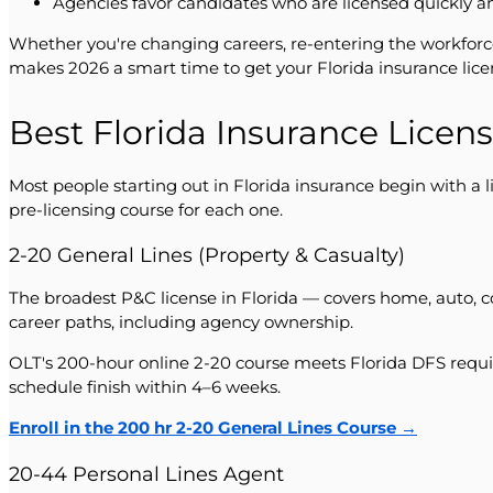
Agencies favor candidates who are licensed quickly a
Whether you're changing careers, re-entering the workforc
makes 2026 a smart time to get your Florida insurance lice
Best Florida Insurance Licens
Most people starting out in Florida insurance begin with a 
pre-licensing course for each one.
2-20 General Lines (Property & Casualty)
The broadest P&C license in Florida — covers home, auto, com
career paths, including agency ownership.
OLT's 200-hour online 2-20 course meets Florida DFS requi
schedule finish within 4–6 weeks.
Enroll in the 200 hr 2-20 General Lines Course →
20-44 Personal Lines Agent