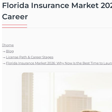
Florida Insurance Market 20
Career
home
Blog
License Path & Career Stages
Florida Insurance Market 2026: Why Now Is the Best Time to Laun