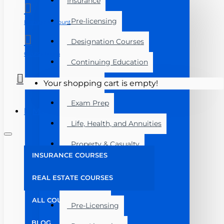
Insurance
Pre-licensing
Manage Account
Designation Courses
Course Login
Continuing Education
Florida
Your shopping cart is empty!
Exam Prep
Menu
Life, Health, and Annuities
Property & Casualty
INSURANCE COURSES
Florida
REAL ESTATE COURSES
Real Estate
ALL COURSES
Pre-Licensing
BLOG